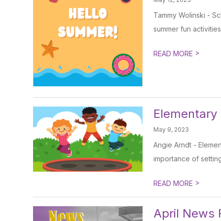
Tammy Wolinski - Sch
summer fun activities
>
READ MORE
Elementary
May 9, 2023
Angie Arndt - Elemen
importance of setting 
>
READ MORE
April News