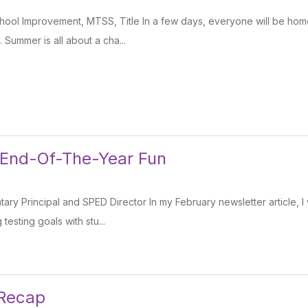
ool Improvement, MTSS, Title In a few days, everyone will be home
. Summer is all about a cha...
 End-Of-The-Year Fun
tary Principal and SPED Director In my February newsletter article, 
testing goals with stu...
 Recap