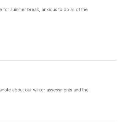
 for summer break, anxious to do all of the
I wrote about our winter assessments and the