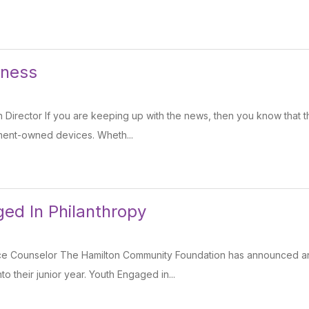
dness
Director If you are keeping up with the news, then you know that t
ment-owned devices. Wheth...
ed In Philanthropy
ce Counselor The Hamilton Community Foundation has announced an 
 their junior year. Youth Engaged in...