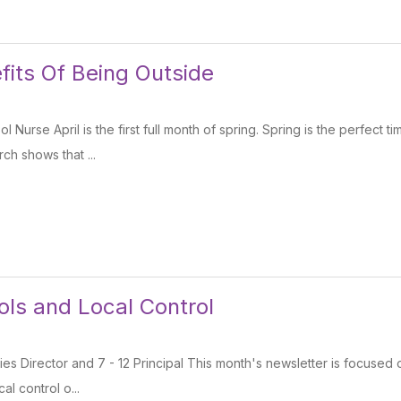
fits Of Being Outside
ol Nurse April is the first full month of spring. Spring is the perfect 
ch shows that ...
ols and Local Control
ties Director and 7 - 12 Principal This month's newsletter is focused 
al control o...