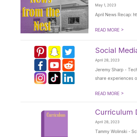
May 1, 2023
April News Recap: http
>
READ MORE
Social Medi
April 28, 2023
Jeremy Sharp - Techn
share experiences on
>
READ MORE
Curriculum
April 28, 2023
Tammy Wolinski - Sch