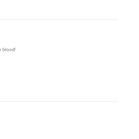
e blood!