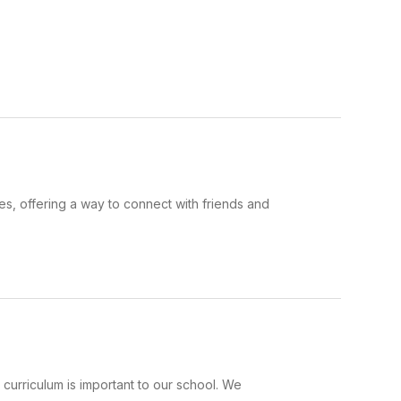
s, offering a way to connect with friends and
urriculum is important to our school. We