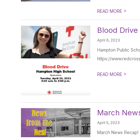
>
READ MORE
Blood Drive
April 6, 2023
Hampton Public Schoo
https://www.redcros
>
READ MORE
March New
April 5, 2023
March News Recap! ht