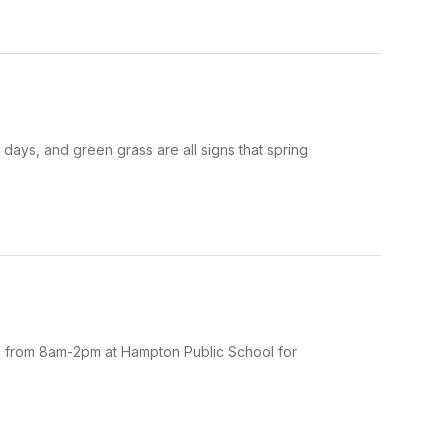
ays, and green grass are all signs that spring
5th from 8am-2pm at Hampton Public School for