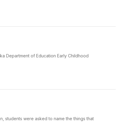
aska Department of Education Early Childhood
, students were asked to name the things that