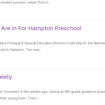
 student success comes from cl...
 Are In For Hampton Preschool
tary Principal & Special Education Director In late March, the Nebr
sit to Hampton. The reas...
xiety
ce Counselor A few weeks ago, during an 8th-grade guidance lesson
heir young lives. Their l...