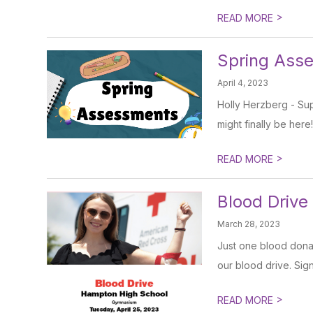
>
READ MORE
Spring Ass
April 4, 2023
Holly Herzberg - Sup
might finally be here!
>
READ MORE
Blood Drive
March 28, 2023
Just one blood donat
our blood drive. Sig
>
READ MORE