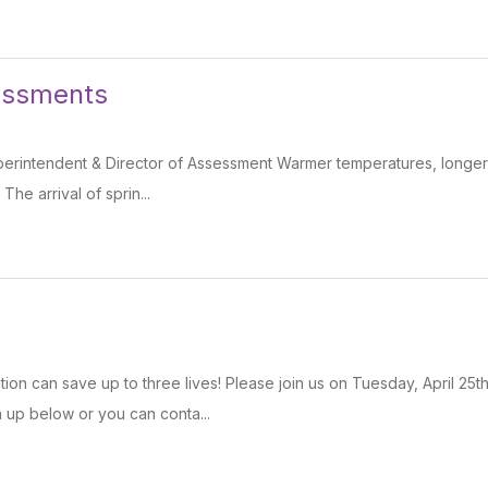
essments
erintendent & Director of Assessment Warmer temperatures, longer d
 The arrival of sprin...
ion can save up to three lives! Please join us on Tuesday, April 2
n up below or you can conta...