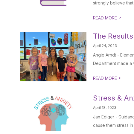
strongly believe that
>
READ MORE
The Results
April 24, 2023
Angie Arndt - Elemen
Department made a vi
>
READ MORE
Stress & An
April 18, 2023
Jan Ediger - Guidan
cause them stress in t