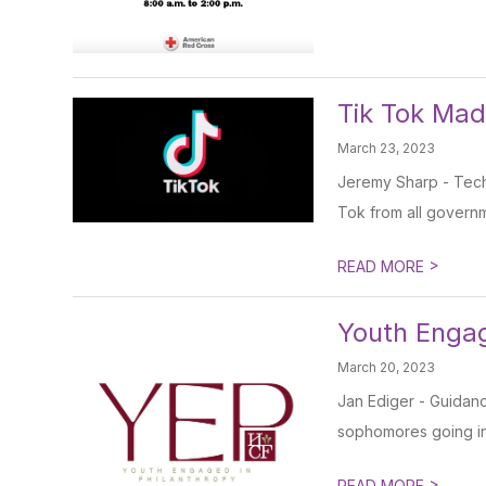
Tik Tok Ma
March 23, 2023
Jeremy Sharp - Tech 
Tok from all govern
>
READ MORE
Youth Engag
March 20, 2023
Jan Ediger - Guidan
sophomores going into
>
READ MORE