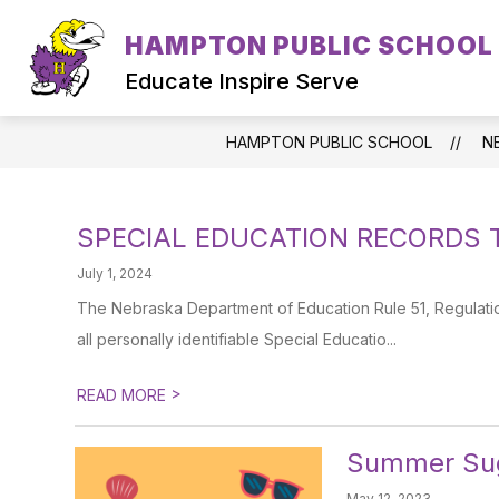
Skip
to
HAMPTON PUBLIC SCHOOL
content
Educate Inspire Serve
HAMPTON PUBLIC SCHOOL
N
SPECIAL EDUCATION RECORDS 
July 1, 2024
The Nebraska Department of Education Rule 51, Regulation
all personally identifiable Special Educatio...
>
READ MORE
Summer Sug
May 12, 2023