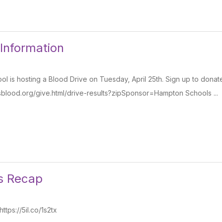
 Information
l is hosting a Blood Drive on Tuesday, April 25th. Sign up to donat
sblood.org/give.html/drive-results?zipSponsor=Hampton Schools ...
s Recap
tps://5il.co/1s2tx