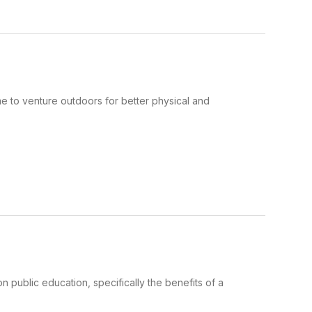
time to venture outdoors for better physical and
on public education, specifically the benefits of a