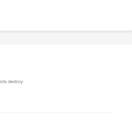
MENU
TRANSLATE
SEAR
icts destroy