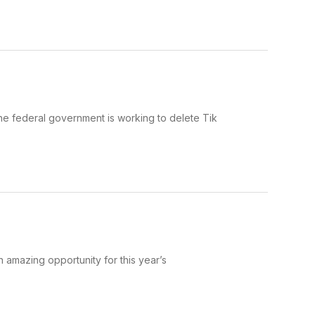
he federal government is working to delete Tik
amazing opportunity for this year’s