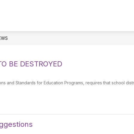
EWS
TO BE DESTROYED
s and Standards for Education Programs, requires that school distr
gestions