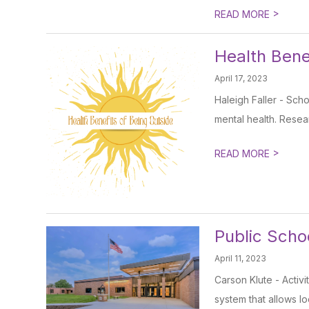
>
READ MORE
Health Bene
April 17, 2023
Haleigh Faller - Scho
mental health. Resear
>
READ MORE
Public Scho
April 11, 2023
Carson Klute - Activi
system that allows loc