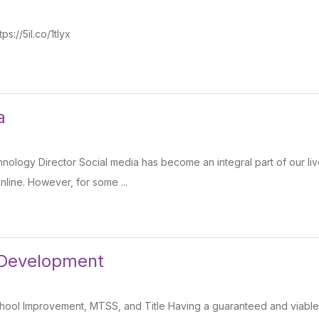
s://5il.co/1tlyx
a
ology Director Social media has become an integral part of our live
line. However, for some ...
 Development
ool Improvement, MTSS, and Title Having a guaranteed and viable c