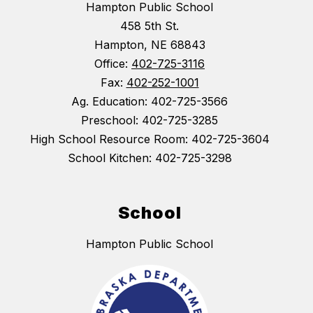
Hampton Public School
458 5th St.
Hampton, NE 68843
Office:
402-725-3116
Fax:
402-252-1001
Ag. Education: 402-725-3566
Preschool: 402-725-3285
High School Resource Room: 402-725-3604
School Kitchen: 402-725-3298
School
Hampton Public School