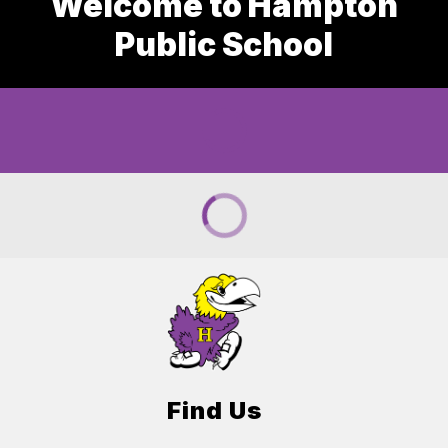
Welcome to Hampton
Public School
Find Us