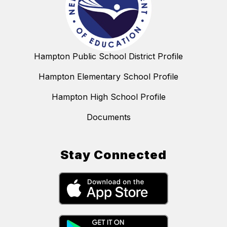
Hampton Public School District Profile
Hampton Elementary School Profile
Hampton High School Profile
Documents
Stay Connected