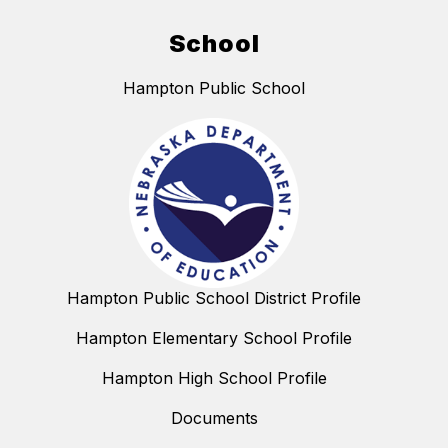
School
Hampton Public School
Hampton Public School District Profile
Hampton Elementary School Profile
Hampton High School Profile
Documents