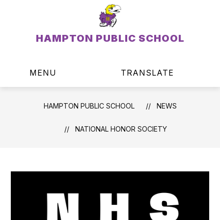
Skip
to
content
HAMPTON PUBLIC SCHOOL
MENU
TRANSLATE
SEAR
HAMPTON PUBLIC SCHOOL
NEWS
NATIONAL HONOR SOCIETY