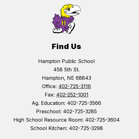
Find Us
Hampton Public School
458 5th St.
Hampton, NE 68843
Office:
402-725-3116
Fax:
402-252-1001
Ag. Education: 402-725-3566
Preschool: 402-725-3285
High School Resource Room: 402-725-3604
School Kitchen: 402-725-3298