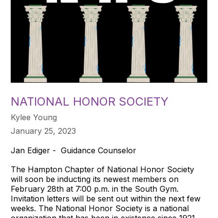
NATIONAL HONOR SOCIETY
Kylee Young
January 25, 2023
Jan Ediger - Guidance Counselor
The Hampton Chapter of National Honor Society
will soon be inducting its newest members on
February 28th at 7:00 p.m. in the South Gym.
Invitation letters will be sent out within the next few
weeks. The National Honor Society is a national
organization that has been in existence since 1921