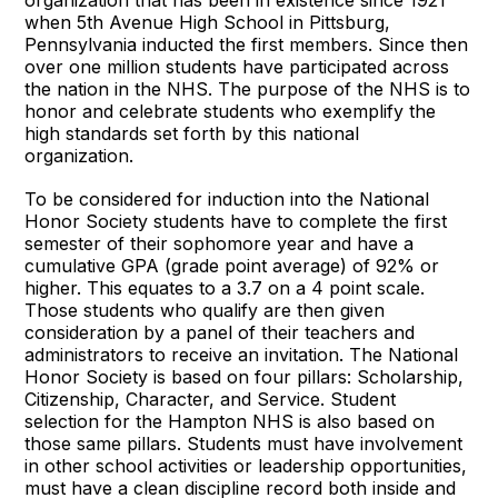
when 5th Avenue High School in Pittsburg,
Pennsylvania inducted the first members. Since then
over one million students have participated across
the nation in the NHS. The purpose of the NHS is to
honor and celebrate students who exemplify the
high standards set forth by this national
organization.
To be considered for induction into the National
Honor Society students have to complete the first
semester of their sophomore year and have a
cumulative GPA (grade point average) of 92% or
higher. This equates to a 3.7 on a 4 point scale.
Those students who qualify are then given
consideration by a panel of their teachers and
administrators to receive an invitation. The National
Honor Society is based on four pillars: Scholarship,
Citizenship, Character, and Service. Student
selection for the Hampton NHS is also based on
those same pillars. Students must have involvement
in other school activities or leadership opportunities,
must have a clean discipline record both inside and