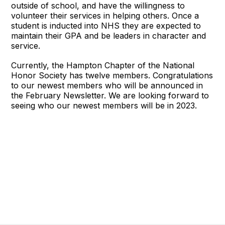
outside of school, and have the willingness to
volunteer their services in helping others. Once a
student is inducted into NHS they are expected to
maintain their GPA and be leaders in character and
service.
Currently, the Hampton Chapter of the National
Honor Society has twelve members. Congratulations
to our newest members who will be announced in
the February Newsletter. We are looking forward to
seeing who our newest members will be in 2023.